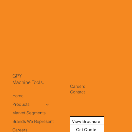
GPY
Machine Tools.
Careers
Contact
Home
Products
Market Segments
View Brochure
Brands We Represent
Get Quote
Careers