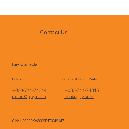
Contact Us
Key Contacts
Sales
Service & Spare Parts
+080-711-74314
+080-711-74315
manu@gpy.co.in
info@gpy.co.in
CIN: U29220KA2009PTC049147