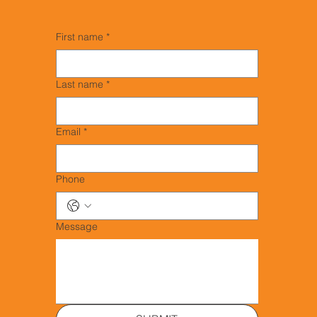
First name
*
Last name
*
Email
*
Phone
Message