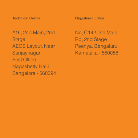
Technical Centre
Registered Office
#16, 2nd Main, 2nd
No, C142, 5th Main
Stage
Rd, 2nd Stage
AECS Layout, Near
Peenya, Bengaluru,
Sanjaynagar
Karnataka - 560058
Post Office,
Nagashetty Halli
Bangalore - 560094